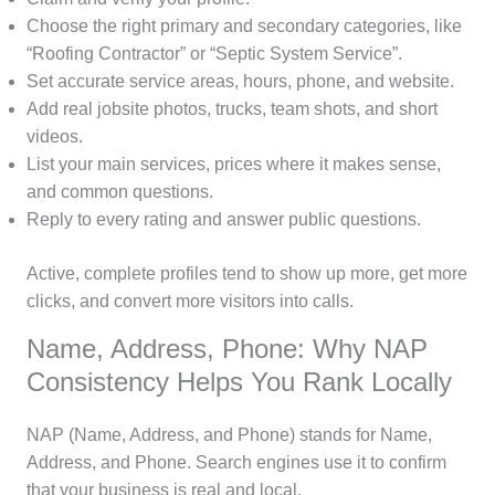
Choose the right primary and secondary categories, like
“Roofing Contractor” or “Septic System Service”.
Set accurate service areas, hours, phone, and website.
Add real jobsite photos, trucks, team shots, and short
videos.
List your main services, prices where it makes sense,
and common questions.
Reply to every rating and answer public questions.
Active, complete profiles tend to show up more, get more
clicks, and convert more visitors into calls.
Name, Address, Phone: Why NAP
Consistency Helps You Rank Locally
NAP (Name, Address, and Phone) stands for Name,
Address, and Phone. Search engines use it to confirm
that your business is real and local.