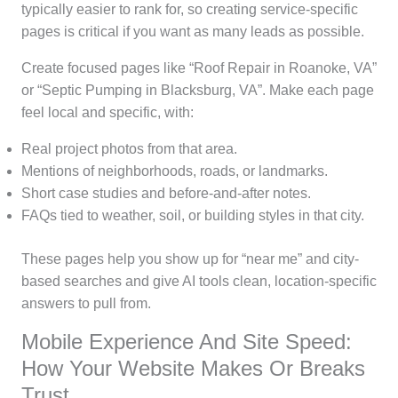
typically easier to rank for, so creating service-specific
pages is critical if you want as many leads as possible.
Create focused pages like “Roof Repair in Roanoke, VA”
or “Septic Pumping in Blacksburg, VA”. Make each page
feel local and specific, with:
Real project photos from that area.
Mentions of neighborhoods, roads, or landmarks.
Short case studies and before-and-after notes.
FAQs tied to weather, soil, or building styles in that city.
These pages help you show up for “near me” and city-
based searches and give AI tools clean, location-specific
answers to pull from.
Mobile Experience And Site Speed:
How Your Website Makes Or Breaks
Trust