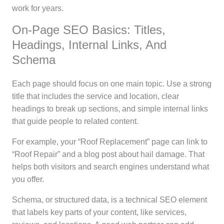
work for years.
On-Page SEO Basics: Titles,
Headings, Internal Links, And
Schema
Each page should focus on one main topic. Use a strong
title that includes the service and location, clear
headings to break up sections, and simple internal links
that guide people to related content.
For example, your “Roof Replacement” page can link to
“Roof Repair” and a blog post about hail damage. That
helps both visitors and search engines understand what
you offer.
Schema, or structured data, is a technical SEO element
that labels key parts of your content, like services,