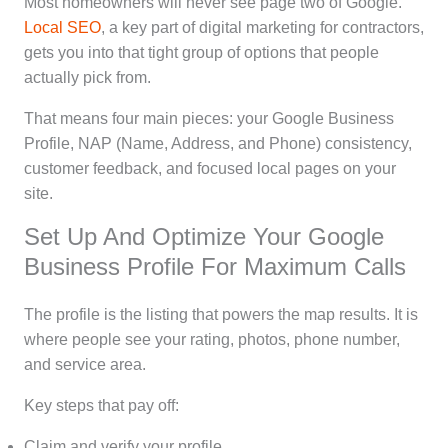
Most homeowners will never see page two of Google.
Local SEO
, a key part of digital marketing for contractors,
gets you into that tight group of options that people
actually pick from.
That means four main pieces: your Google Business
Profile, NAP (Name, Address, and Phone) consistency,
customer feedback, and focused local pages on your
site.
Set Up And Optimize Your Google
Business Profile For Maximum Calls
The profile is the listing that powers the map results. It is
where people see your rating, photos, phone number,
and service area.
Key steps that pay off:
Claim and verify your profile.