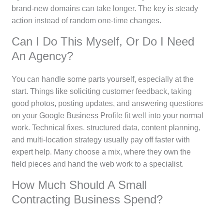
brand-new domains can take longer. The key is steady
action instead of random one-time changes.
Can I Do This Myself, Or Do I Need
An Agency?
You can handle some parts yourself, especially at the
start. Things like soliciting customer feedback, taking
good photos, posting updates, and answering questions
on your Google Business Profile fit well into your normal
work. Technical fixes, structured data, content planning,
and multi-location strategy usually pay off faster with
expert help. Many choose a mix, where they own the
field pieces and hand the web work to a specialist.
How Much Should A Small
Contracting Business Spend?