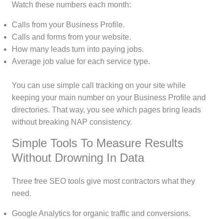
Watch these numbers each month:
Calls from your Business Profile.
Calls and forms from your website.
How many leads turn into paying jobs.
Average job value for each service type.
You can use simple call tracking on your site while
keeping your main number on your Business Profile and
directories. That way, you see which pages bring leads
without breaking NAP consistency.
Simple Tools To Measure Results
Without Drowning In Data
Three free SEO tools give most contractors what they
need.
Google Analytics for organic traffic and conversions.