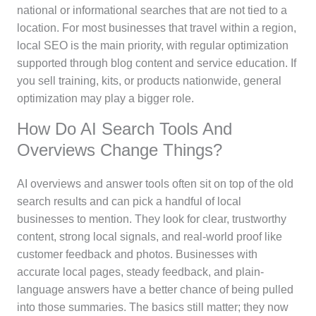
national or informational searches that are not tied to a
location. For most businesses that travel within a region,
local SEO is the main priority, with regular optimization
supported through blog content and service education. If
you sell training, kits, or products nationwide, general
optimization may play a bigger role.
How Do AI Search Tools And
Overviews Change Things?
AI overviews and answer tools often sit on top of the old
search results and can pick a handful of local
businesses to mention. They look for clear, trustworthy
content, strong local signals, and real-world proof like
customer feedback and photos. Businesses with
accurate local pages, steady feedback, and plain-
language answers have a better chance of being pulled
into those summaries. The basics still matter; they now