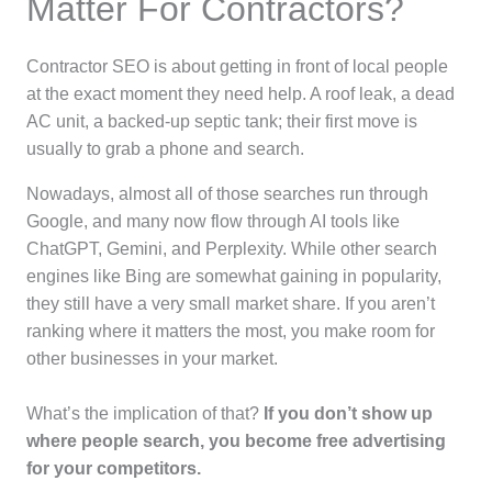
Matter For Contractors?
Contractor SEO is about getting in front of local people
at the exact moment they need help. A roof leak, a dead
AC unit, a backed-up septic tank; their first move is
usually to grab a phone and search.
Nowadays, almost all of those searches run through
Google, and many now flow through AI tools like
ChatGPT, Gemini, and Perplexity. While other search
engines like Bing are somewhat gaining in popularity,
they still have a very small market share. If you aren’t
ranking where it matters the most, you make room for
other businesses in your market.
What’s the implication of that?
If you don’t show up
where people search, you become free advertising
for your competitors.