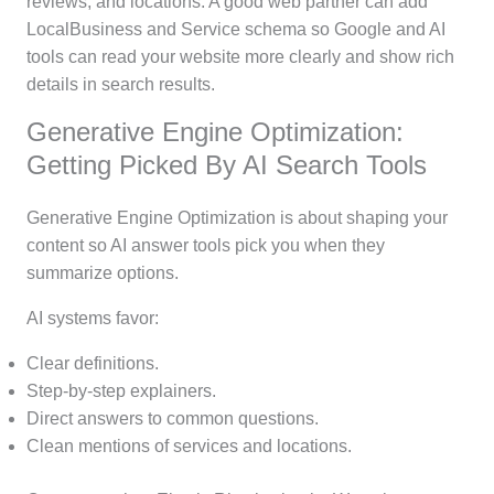
reviews, and locations. A good web partner can add
LocalBusiness and Service schema so Google and AI
tools can read your website more clearly and show rich
details in search results.
Generative Engine Optimization:
Getting Picked By AI Search Tools
Generative Engine Optimization is about shaping your
content so AI answer tools pick you when they
summarize options.
AI systems favor:
Clear definitions.
Step-by-step explainers.
Direct answers to common questions.
Clean mentions of services and locations.