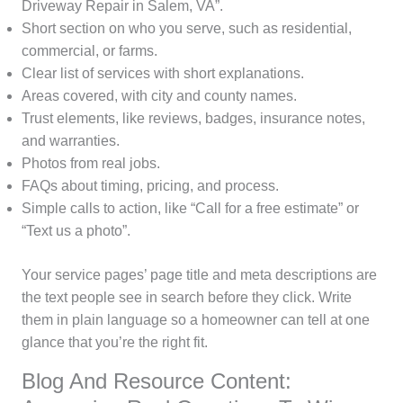
Driveway Repair in Salem, VA”.
Short section on who you serve, such as residential,
commercial, or farms.
Clear list of services with short explanations.
Areas covered, with city and county names.
Trust elements, like reviews, badges, insurance notes,
and warranties.
Photos from real jobs.
FAQs about timing, pricing, and process.
Simple calls to action, like “Call for a free estimate” or
“Text us a photo”.
Your service pages’ page title and meta descriptions are
the text people see in search before they click. Write
them in plain language so a homeowner can tell at one
glance that you’re the right fit.
Blog And Resource Content: