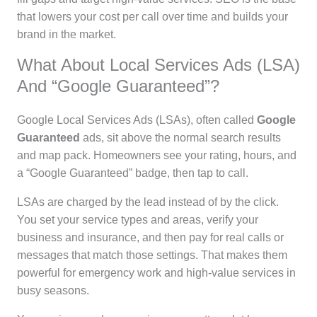
that lowers your cost per call over time and builds your
brand in the market.
What About Local Services Ads (LSA)
And “Google Guaranteed”?
Google Local Services Ads (LSAs), often called
Google
Guaranteed
ads, sit above the normal search results
and map pack. Homeowners see your rating, hours, and
a “Google Guaranteed” badge, then tap to call.
LSAs are charged by the lead instead of by the click.
You set your service types and areas, verify your
business and insurance, and then pay for real calls or
messages that match those settings. That makes them
powerful for emergency work and high-value services in
busy seasons.