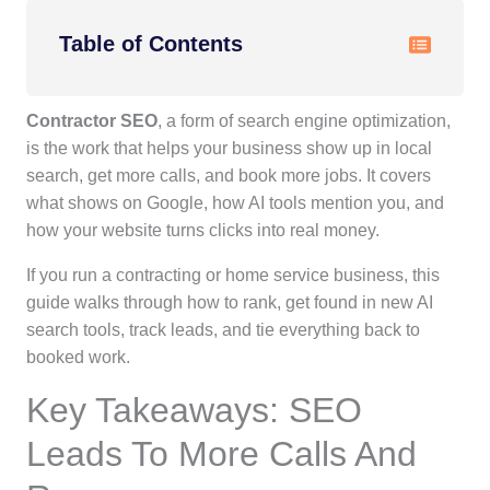
Table of Contents
Contractor SEO
, a form of search engine optimization,
is the work that helps your business show up in local
search, get more calls, and book more jobs. It covers
what shows on Google, how AI tools mention you, and
how your website turns clicks into real money.
If you run a contracting or home service business, this
guide walks through how to rank, get found in new AI
search tools, track leads, and tie everything back to
booked work.
Key Takeaways: SEO
Leads To More Calls And