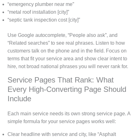
“emergency plumber near me”
“metal roof installation [city]”
“septic tank inspection cost [city]”
Use Google autocomplete, “People also ask”, and
“Related searches” to see real phrases. Listen to how
customers talk on the phone and in the field. Focus on
terms that fit your service area and show clear intent to
hire, not broad national phrases you will never rank for.
Service Pages That Rank: What
Every High-Converting Page Should
Include
Each main service needs its own strong service page. A
simple formula for your service pages works well:
Clear headline with service and city, like “Asphalt