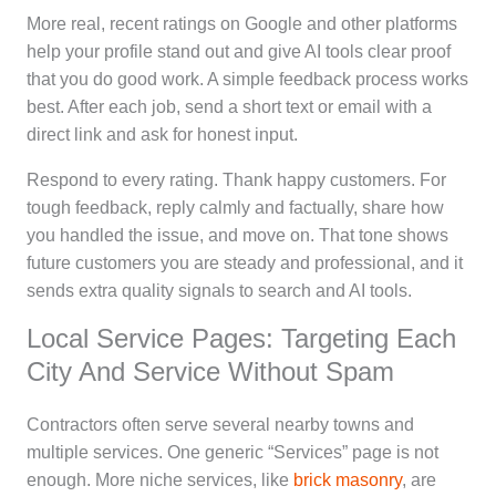
More real, recent ratings on Google and other platforms
help your profile stand out and give AI tools clear proof
that you do good work. A simple feedback process works
best. After each job, send a short text or email with a
direct link and ask for honest input.
Respond to every rating. Thank happy customers. For
tough feedback, reply calmly and factually, share how
you handled the issue, and move on. That tone shows
future customers you are steady and professional, and it
sends extra quality signals to search and AI tools.
Local Service Pages: Targeting Each
City And Service Without Spam
Contractors often serve several nearby towns and
multiple services. One generic “Services” page is not
enough. More niche services, like
brick masonry
, are