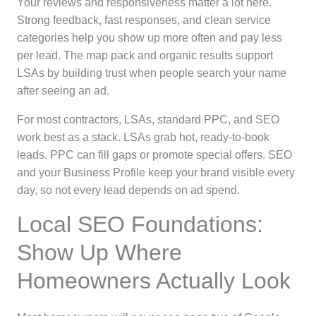
Your reviews and responsiveness matter a lot here.
Strong feedback, fast responses, and clean service
categories help you show up more often and pay less
per lead. The map pack and organic results support
LSAs by building trust when people search your name
after seeing an ad.
For most contractors, LSAs, standard PPC, and SEO
work best as a stack. LSAs grab hot, ready-to-book
leads. PPC can fill gaps or promote special offers. SEO
and your Business Profile keep your brand visible every
day, so not every lead depends on ad spend.
Local SEO Foundations:
Show Up Where
Homeowners Actually Look