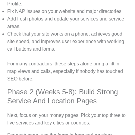
Profile.
Fix NAP issues on your website and major directories.
Add fresh photos and update your services and service
areas.
Check that your site works on a phone, achieves good
site speed, and improves user experience with working
call buttons and forms.
For many contractors, these steps alone bring a lift in
map views and calls, especially if nobody has touched
SEO before.
Phase 2 (Weeks 5-8): Build Strong
Service And Location Pages
Next, focus on your money pages. Pick your top three to
five services and key cities or counties.