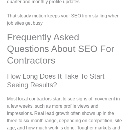
quarter and monthly profile updates.
That steady motion keeps your SEO from stalling when
job sites get busy.
Frequently Asked
Questions About SEO For
Contractors
How Long Does It Take To Start
Seeing Results?
Most local contractors start to see signs of movement in
a few weeks, such as more profile views and
impressions. Real lead growth often shows up in the
three to six-month range, depending on competition, site
age, and how much work is done. Tougher markets and