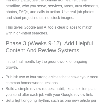
For each page, use the formula from earlier: clear
headline, who you serve, services, areas, trust elements,
photos, FAQs, and calls to action. Use real job photos
and short project notes, not stock images.
This gives Google and AI tools clear places to match
with high-intent searches.
Phase 3 (Weeks 9-12): Add Helpful
Content And Review Systems
In the final month, lay the groundwork for ongoing
growth.
Publish two to four strong articles that answer your most
common homeowner questions.
Build a simple review request habit, like a text template
you send after each job with your Google review link.
Set a light ongoing rhythm, such as one new article per