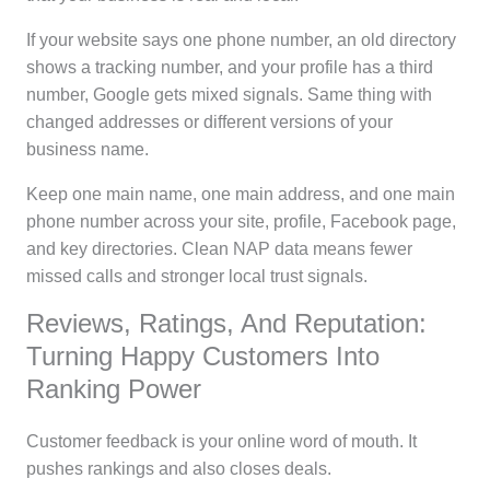
If your website says one phone number, an old directory
shows a tracking number, and your profile has a third
number, Google gets mixed signals. Same thing with
changed addresses or different versions of your
business name.
Keep one main name, one main address, and one main
phone number across your site, profile, Facebook page,
and key directories. Clean NAP data means fewer
missed calls and stronger local trust signals.
Reviews, Ratings, And Reputation:
Turning Happy Customers Into
Ranking Power
Customer feedback is your online word of mouth. It
pushes rankings and also closes deals.