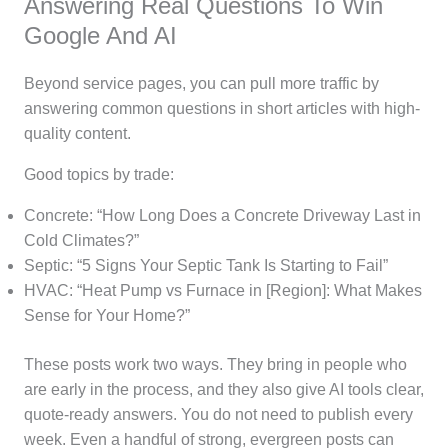
Answering Real Questions To Win
Google And AI
Beyond service pages, you can pull more traffic by
answering common questions in short articles with high-
quality content.
Good topics by trade:
Concrete: “How Long Does a Concrete Driveway Last in
Cold Climates?”
Septic: “5 Signs Your Septic Tank Is Starting to Fail”
HVAC: “Heat Pump vs Furnace in [Region]: What Makes
Sense for Your Home?”
These posts work two ways. They bring in people who
are early in the process, and they also give AI tools clear,
quote-ready answers. You do not need to publish every
week. Even a handful of strong, evergreen posts can