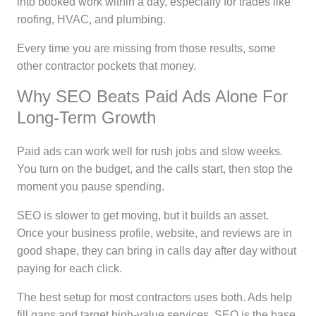
into booked work within a day, especially for trades like
roofing, HVAC, and plumbing.
Every time you are missing from those results, some
other contractor pockets that money.
Why SEO Beats Paid Ads Alone For
Long-Term Growth
Paid ads can work well for rush jobs and slow weeks.
You turn on the budget, and the calls start, then stop the
moment you pause spending.
SEO is slower to get moving, but it builds an asset.
Once your business profile, website, and reviews are in
good shape, they can bring in calls day after day without
paying for each click.
The best setup for most contractors uses both. Ads help
fill gaps and target high-value services. SEO is the base