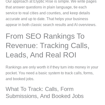
Our approach at Elyptic Rise is simple. We write pages
that answer questions in plain language, tie each
service to real cities and counties, and keep details
accurate and up to date. That helps your business
appear in both classic search results and AI overviews.
From SEO Rankings To
Revenue: Tracking Calls,
Leads, And Real ROI
Rankings are only worth it if they turn into money in your
pocket. You need a basic system to track calls, forms,
and booked jobs.
What To Track: Calls, Form
Submissions, And Booked Jobs