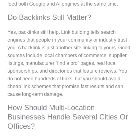
feed both Google and AI engines at the same time.
Do Backlinks Still Matter?
Yes, backlinks still help. Link building tells search
engines that people in your community or industry trust
you. A backlink is just another site linking to yours. Good
sources include local chambers of commerce, supplier
listings, manufacturer “find a pro” pages, real local
sponsorships, and directories that feature reviews. You
do not need hundreds of links, but you should avoid
cheap link schemes that promise fast results and can
cause long-term damage.
How Should Multi-Location
Businesses Handle Several Cities Or
Offices?