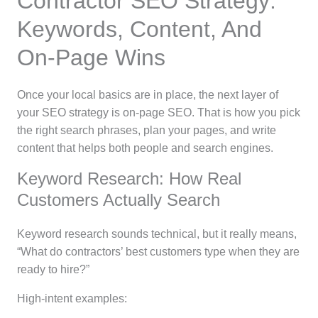
Contractor SEO Strategy:
Keywords, Content, And
On-Page Wins
Once your local basics are in place, the next layer of
your SEO strategy is on-page SEO. That is how you pick
the right search phrases, plan your pages, and write
content that helps both people and search engines.
Keyword Research: How Real
Customers Actually Search
Keyword research sounds technical, but it really means,
“What do contractors’ best customers type when they are
ready to hire?”
High-intent examples: