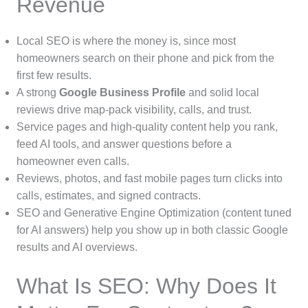
Revenue
Local SEO is where the money is, since most
homeowners search on their phone and pick from the
first few results.
A strong
Google Business Profile
and solid local
reviews drive map-pack visibility, calls, and trust.
Service pages and high-quality content help you rank,
feed AI tools, and answer questions before a
homeowner even calls.
Reviews, photos, and fast mobile pages turn clicks into
calls, estimates, and signed contracts.
SEO and Generative Engine Optimization (content tuned
for AI answers) help you show up in both classic Google
results and AI overviews.
What Is SEO: Why Does It