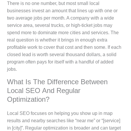
There is no one number, but most small local
businesses invest an amount that lines up with one or
two average jobs per month. A company with a wide
service area, several trucks, or high-ticket jobs may
spend more to dominate more cities and services. The
real question is whether it brings in enough extra
profitable work to cover that cost and then some. If each
closed lead is worth several thousand dollars, a solid
program often pays for itself with a handful of added
jobs.
What Is The Difference Between
Local SEO And Regular
Optimization?
Local SEO focuses on helping you show up in map
results and nearby searches like “near me” or “[service]
in [city]”. Regular optimization is broader and can target