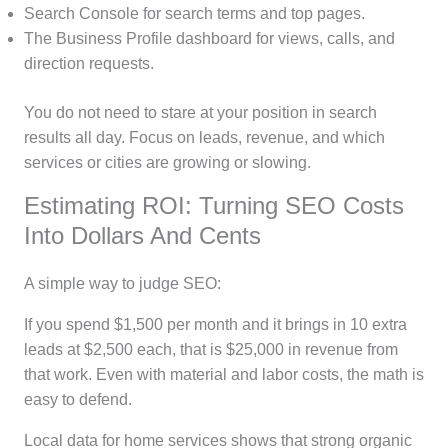
Search Console for search terms and top pages.
The Business Profile dashboard for views, calls, and
direction requests.
You do not need to stare at your position in search
results all day. Focus on leads, revenue, and which
services or cities are growing or slowing.
Estimating ROI: Turning SEO Costs
Into Dollars And Cents
A simple way to judge SEO:
If you spend $1,500 per month and it brings in 10 extra
leads at $2,500 each, that is $25,000 in revenue from
that work. Even with material and labor costs, the math is
easy to defend.
Local data for home services shows that strong organic