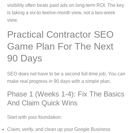
visibility often beats paid ads on long-term ROI. The key
is taking a six-to twelve-month view, not a two-week
view.
Practical Contractor SEO
Game Plan For The Next
90 Days
SEO does not have to be a second full-time job. You can
make real progress in 90 days with a simple plan.
Phase 1 (Weeks 1-4): Fix The Basics
And Claim Quick Wins
Start with your foundation:
Claim, verify, and clean up your Google Business