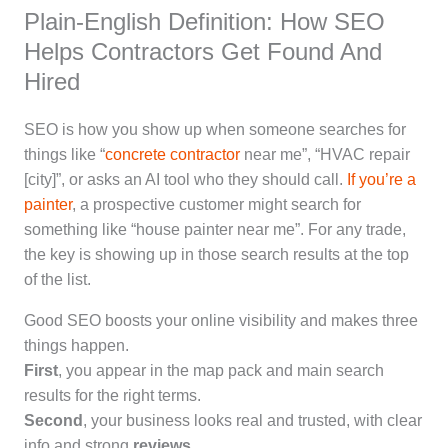
Plain-English Definition: How SEO
Helps Contractors Get Found And
Hired
SEO is how you show up when someone searches for
things like “
concrete contractor
near me”, “HVAC repair
[city]”, or asks an AI tool who they should call.
If you’re a
painter
, a prospective customer might search for
something like “house painter near me”. For any trade,
the key is showing up in those search results at the top
of the list.
Good SEO boosts your online visibility and makes three
things happen.
First
, you appear in the map pack and main search
results for the right terms.
Second
, your business looks real and trusted, with clear
info and strong
reviews
.