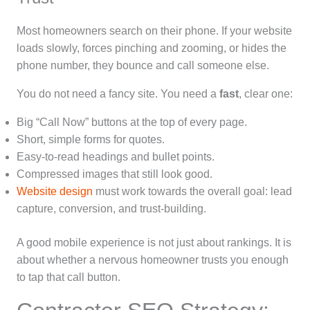
Most homeowners search on their phone. If your website
loads slowly, forces pinching and zooming, or hides the
phone number, they bounce and call someone else.
You do not need a fancy site. You need a
fast
, clear one:
Big “Call Now” buttons at the top of every page.
Short, simple forms for quotes.
Easy-to-read headings and bullet points.
Compressed images that still look good.
Website design
must work towards the overall goal: lead
capture, conversion, and trust-building.
A good mobile experience is not just about rankings. It is
about whether a nervous homeowner trusts you enough
to tap that call button.