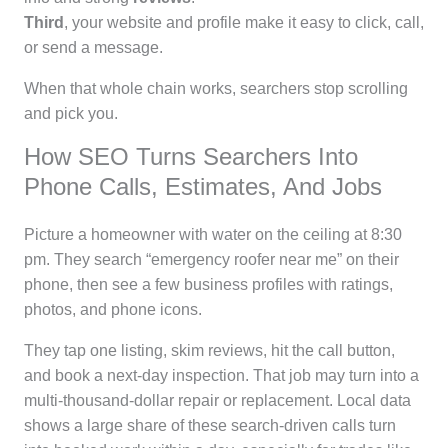
Third
, your website and profile make it easy to click, call,
or send a message.
When that whole chain works, searchers stop scrolling
and pick you.
How SEO Turns Searchers Into
Phone Calls, Estimates, And Jobs
Picture a homeowner with water on the ceiling at 8:30
pm. They search “emergency roofer near me” on their
phone, then see a few business profiles with ratings,
photos, and phone icons.
They tap one listing, skim reviews, hit the call button,
and book a next-day inspection. That job may turn into a
multi-thousand-dollar repair or replacement. Local data
shows a large share of these search-driven calls turn