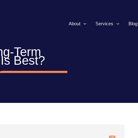
About
Services
Blog
ng-Term
Is Best?