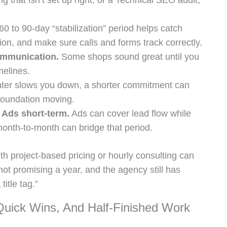
ng that isn’t set up right, or a Technical SEO audit,
60 to 90-day “stabilization” period helps catch
on, and make sure calls and forms track correctly.
ommunication.
Some shops sound great until you
melines.
nter slows you down, a shorter commitment can
foundation moving.
 Ads short-term.
Ads can cover lead flow while
nth-to-month can bridge that period.
ith project-based pricing or hourly consulting can
not promising a year, and the agency still has
itle tag.”
ick Wins, And Half-Finished Work