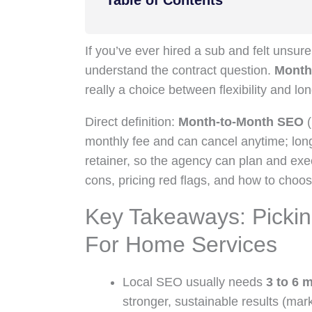
Table of Contents
If you’ve ever hired a sub and felt unsu
understand the contract question.
Month
really a choice between flexibility and lo
Direct definition:
Month-to-Month SEO
(
monthly fee and can cancel anytime; lon
retainer, so the agency can plan and ex
cons, pricing red flags, and how to choo
Key Takeaways: Pickin
For Home Services
Local SEO usually needs
3 to 6 
stronger, sustainable results (mar