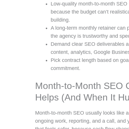
Low-quality month-to-month SEO i
because the budget can’t realistica
building.
A long-term monthly retainer can 
the agency is trustworthy and spec
Demand clear SEO deliverables 
content, analytics, Google Busines
Pick contract length based on goal
commitment.
Month-to-Month SEO Co
Helps (And When It Hu
Month-to-month SEO usually looks like a 
ongoing work, reporting, and a call, and