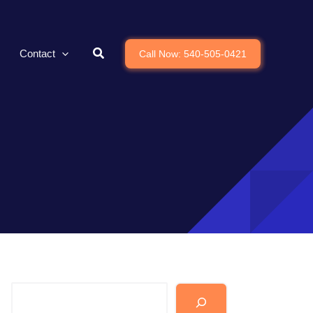
Contact
Call Now: 540-505-0421
Search