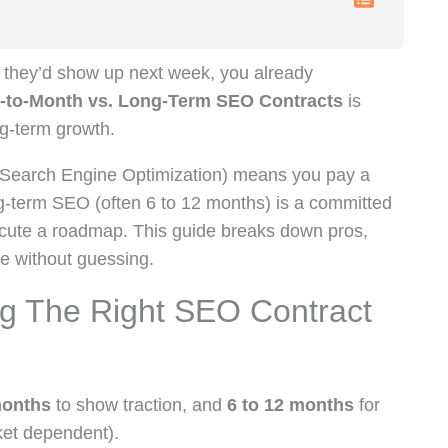
re they’d show up next week, you already
-to-Month vs. Long-Term SEO Contracts
is
ng-term growth.
Search Engine Optimization) means you pay a
g-term SEO (often 6 to 12 months) is a committed
ecute a roadmap. This guide breaks down pros,
se without guessing.
g The Right SEO Contract
months
to show traction, and
6 to 12 months
for
ket dependent).