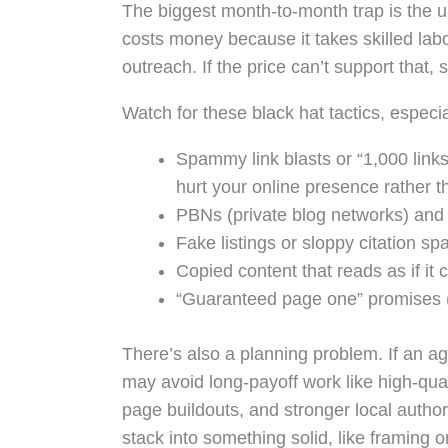
The biggest month-to-month trap is the u
costs money because it takes skilled labor
outreach. If the price can’t support that,
Watch for these black hat tactics, especia
Spammy link blasts or “1,000 links 
hurt your online presence rather th
PBNs (private blog networks) and 
Fake listings or sloppy citation s
Copied content that reads as if it 
“Guaranteed page one” promises (
There’s also a planning problem. If an 
may avoid long-payoff work like high-qual
page buildouts, and stronger local author
stack into something solid, like framing 