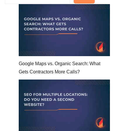
Google Maps vs. Organic Search: What
Gets Contractors More Calls?