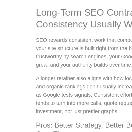
Long-Term SEO Contra
Consistency Usually W
SEO rewards consistent work that compo
your site structure is built right from th
trustworthy by search engines, your Goog
grow, and your authority builds over time
A longer retainer also aligns with how lo
and organic rankings don’t usually increas
as Google tests signals. Consistent effor
tends to turn into more calls, quote requ
investment, not just prettier graphs.
Pros: Better Strategy, Better 