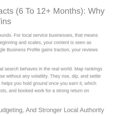
cts (6 To 12+ Months): Why
ins
unds. For local service businesses, that means
e beginning and scales, your content is seen as
le Business Profile gains traction, your reviews
.
cal search behaves in the real world. Map rankings
e without any volatility. They rise, dip, and settle
t helps you hold ground once you earn it, which
ests, and booked work for a strong return on
Budgeting, And Stronger Local Authority