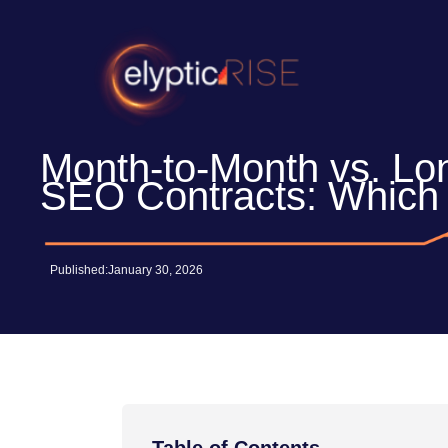
Skip
to
content
Month-to-Month vs. Lo
SEO Contracts: Which 
Published:
January 30, 2026