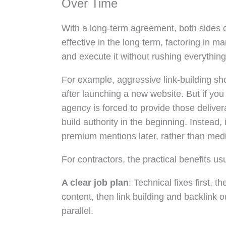
Over Time
With a long-term agreement, both sides c
effective in the long term, factoring in 
and execute it without rushing everything 
For example, aggressive link-building sho
after launching a new website. But if you
agency is forced to provide those deliver
build authority in the beginning. Instead,
premium mentions later, rather than medio
For contractors, the practical benefits usua
A clear job plan
: Technical fixes first, 
content, then link building and backlink
parallel.