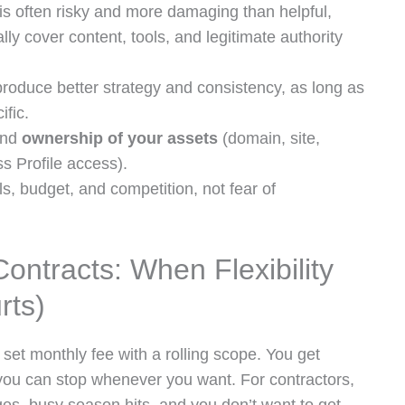
s often risky and more damaging than helpful,
lly cover content, tools, and legitimate authority
produce better strategy and consistency, as long as
ific.
and
ownership of your assets
(domain, site,
s Profile access).
s, budget, and competition, not fear of
ntracts: When Flexibility
rts)
set monthly fee with a rolling scope. You get
 you can stop whenever you want. For contractors,