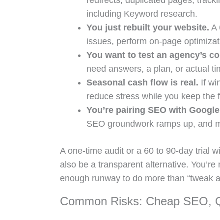
redirects, duplicated pages, tracki
including Keyword research.
You just rebuilt your website.
A 
issues, perform on-page optimizati
You want to test an agency’s c
need answers, a plan, or actual ti
Seasonal cash flow is real.
If wi
reduce stress while you keep the 
You’re pairing SEO with Google
SEO groundwork ramps up, and mo
A one-time audit or a 60 to 90-day trial w
also be a transparent alternative. You’re 
enough runway to do more than “tweak a t
Common Risks: Cheap SEO, Qu