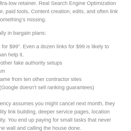
ltra-low retainer. Real Search Engine Optimization
, paid tools, Content creation, edits, and often link
 something’s missing.
lly in bargain plans:
for $99”. Even a dozen links for $99 is likely to
an help it.
other fake authority setups
pam
came from ten other contractor sites
Google doesn’t sell ranking guarantees)
agency assumes you might cancel next month, they
ity link building, deeper service pages, location
ity. You end up paying for small tasks that never
one wall and calling the house done.