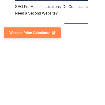
SEO For Multiple Locations: Do Contractors
Need a Second Website?
Website Price Calculator