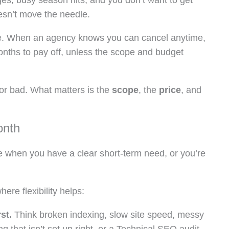
ges, busy season hits, and you don’t want to get
oesn’t move the needle.
t free. When an agency knows you can cancel anytime,
onths to pay off, unless the scope and budget
or bad. What matters is the
scope
, the
price
, and
onth
e when you have a clear short-term need, or you’re
re flexibility helps:
st.
Think broken indexing, slow site speed, messy