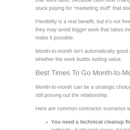
that feels safer, because cash flow chan
stuck paying for “marketing stuff” that d
Flexibility is a real benefit, but it’s no
they may avoid bigger work that takes m
make it possible.
Month-to-month isn’t automatically good 
whether the work builds lasting value.
Best Times To Go Month-to-M
Month-to-month can be a strategic choic
still proving out the relationship.
Here are common contractor scenarios whe
You need a technical cleanup fir