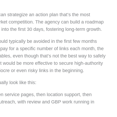
an strategize an action plan that’s the most
market competition. The agency can build a roadmap
into the first 30 days, fostering long-term growth.
uld typically be avoided in the first few months
 pay for a specific number of links each month, the
ables, even though that’s not the best way to safely
 it would be more effective to secure high-authority
cre or even risky links in the beginning.
lly look like this:
then service pages, then location support, then
 outreach, with review and GBP work running in